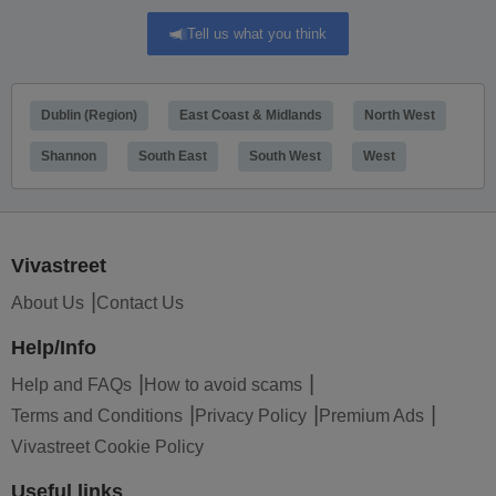
Tell us what you think
Dublin (Region)
East Coast & Midlands
North West
Shannon
South East
South West
West
Vivastreet
About Us
Contact Us
Help/Info
Help and FAQs
How to avoid scams
Terms and Conditions
Privacy Policy
Premium Ads
Vivastreet Cookie Policy
Useful links