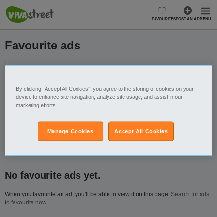
FAVOURITES
POST AN AD
MENU
Favourite ads
Don’t lose your favourites, sign in or create an
account.
By clicking “Accept All Cookies”, you agree to the storing of cookies on your
device to enhance site navigation, analyze site usage, and assist in our
By creating an account, you will be able to save as many ads
marketing efforts.
as you want and access them anytime, anywhere.
Manage Cookies
Accept All Cookies
Login
Register
No favourite ads yet.
When you favourite an ad, you'll be able to view it on this page.
Search for ads
to favourite now
.