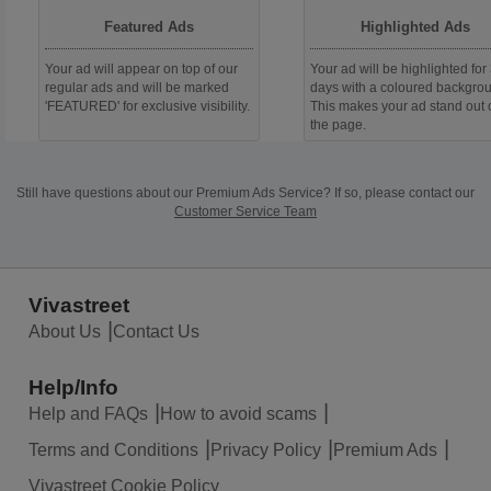
Featured Ads
Highlighted Ads
Your ad will appear on top of our
Your ad will be highlighted for
regular ads and will be marked
days with a coloured backgro
'FEATURED' for exclusive visibility.
This makes your ad stand out 
the page.
Still have questions about our Premium Ads Service?
If so, please contact our
Customer Service Team
Vivastreet
About Us
Contact Us
Help/Info
Help and FAQs
How to avoid scams
Terms and Conditions
Privacy Policy
Premium Ads
Vivastreet Cookie Policy