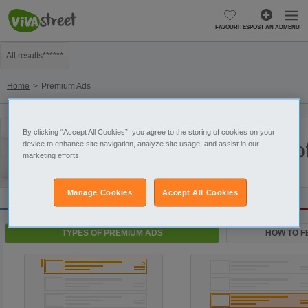
FAVOURITES
POST AN AD
MENU
All results******
Home
Premium Ads
By clicking “Accept All Cookies”, you agree to the storing of cookies on your
Types o
device to enhance site navigation, analyze site usage, and assist in our
marketing efforts.
Manage Cookies
Accept All Cookies
TYPES OF PREMIUM ADS
HOW TO F