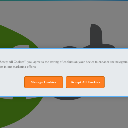
Accept All Cookies”, you agree to the storing of cookies on your device to enhance site navigation
ist in our marketing efforts.
Manage Cookies
Accept All Cookies