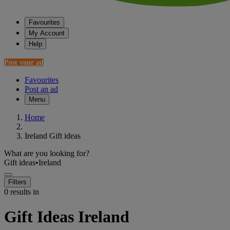
Favourites
My Account
Help
Post your ad
Favourites
Post an ad
Menu
Home
Ireland Gift ideas
What are you looking for?
Gift ideas
•
Ireland
Filters
0 results in
Gift Ideas Ireland