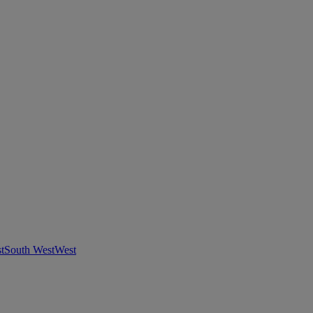
t
South West
West