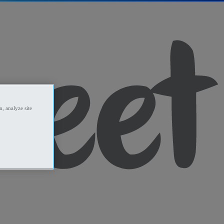
, analyze site