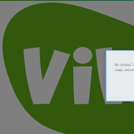
By clicking “
usage, and ass