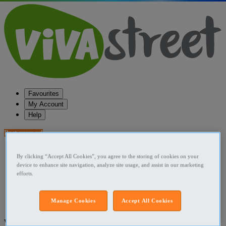
Favourites
My Account
Help
Post your ad
Favourites
By clicking “Accept All Cookies”, you agree to the storing of cookies on your
Post an ad
device to enhance site navigation, analyze site usage, and assist in our marketing
Menu
efforts.
Home
Manage Cookies
Accept All Cookies
Ireland Straight Relationships
What are you looking for?