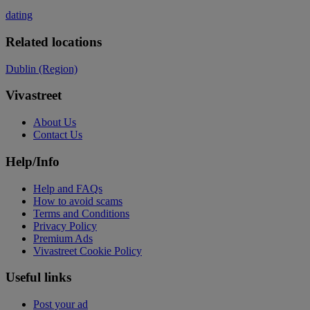
dating
Related locations
Dublin (Region)
Vivastreet
About Us
Contact Us
Help/Info
Help and FAQs
How to avoid scams
Terms and Conditions
Privacy Policy
Premium Ads
Vivastreet Cookie Policy
Useful links
Post your ad