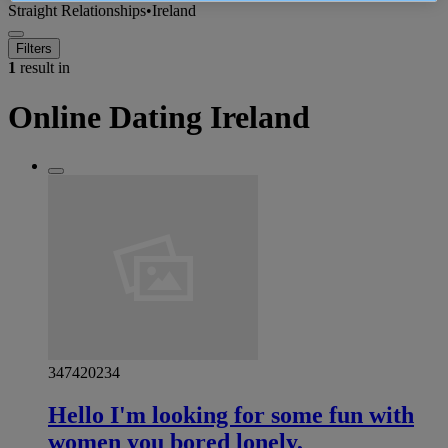
Straight Relationships
•
Ireland
Filters
1
result in
Online Dating Ireland
347420234
Hello I'm looking for some fun with
women you bored lonely,