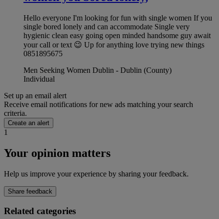
Hello everyone I'm looking for fun with single women If you
single bored lonely and can accommodate Single very
hygienic clean easy going open minded handsome guy await
your call or text 😉 Up for anything love trying new things
0851895675
Men Seeking Women Dublin - Dublin (County)
Individual
Set up an email alert
Receive email notifications for new ads matching your search
criteria.
Create an alert
1
Your opinion matters
Help us improve your experience by sharing your feedback.
Share feedback
Related categories