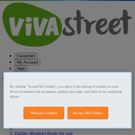
Favourites
My Account
Help
Post your ad
By clicking “Accept All Cookies”, you agree to the storing of cookies on your
Favourites
device to enhance site navigation, analyze site usage, and assist in our marketing
Post an ad
efforts.
Menu
Home
Manage Cookies
Accept All Cookies
Ireland Boats for sale
Dublin (Region) Boats for sale