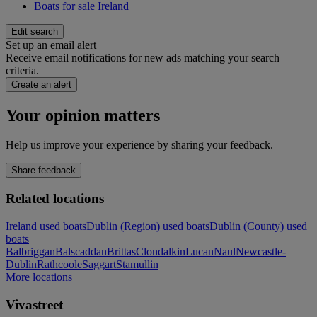
Boats for sale Ireland
Edit search
Set up an email alert
Receive email notifications for new ads matching your search
criteria.
Create an alert
Your opinion matters
Help us improve your experience by sharing your feedback.
Share feedback
Related locations
Ireland used boats
Dublin (Region) used boats
Dublin (County) used
boats
Balbriggan
Balscaddan
Brittas
Clondalkin
Lucan
Naul
Newcastle-
Dublin
Rathcoole
Saggart
Stamullin
More locations
Vivastreet