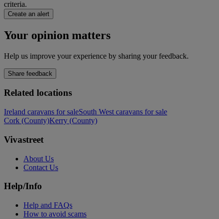
criteria.
Create an alert
Your opinion matters
Help us improve your experience by sharing your feedback.
Share feedback
Related locations
Ireland caravans for sale
South West caravans for sale
Cork (County)
Kerry (County)
Vivastreet
About Us
Contact Us
Help/Info
Help and FAQs
How to avoid scams