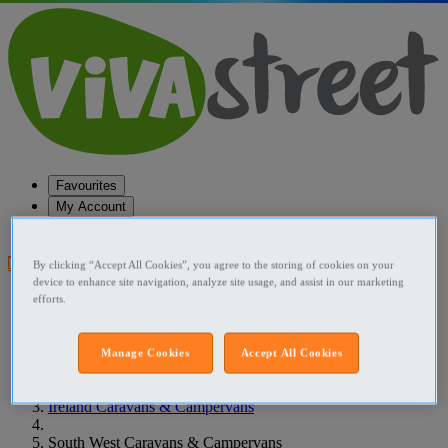
Favourites
My Account
Help
Post your ad
By clicking “Accept All Cookies”, you agree to the storing of cookies on your
device to enhance site navigation, analyze site usage, and assist in our marketing
Favourites
efforts.
Post an ad
Menu
Manage Cookies
Accept All Cookies
Home
Ireland Caravans & Campervans
South West Caravans & Campervans