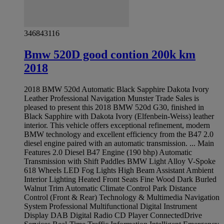
346843116
Bmw 520D good contion 200k km
2018
2018 BMW 520d Automatic Black Sapphire Dakota Ivory
Leather Professional Navigation Munster Trade Sales is
pleased to present this 2018 BMW 520d G30, finished in
Black Sapphire with Dakota Ivory (Elfenbein-Weiss) leather
interior. This vehicle offers exceptional refinement, modern
BMW technology and excellent efficiency from the B47 2.0
diesel engine paired with an automatic transmission. ... Main
Features 2.0 Diesel B47 Engine (190 bhp) Automatic
Transmission with Shift Paddles BMW Light Alloy V-Spoke
618 Wheels LED Fog Lights High Beam Assistant Ambient
Interior Lighting Heated Front Seats Fine Wood Dark Burled
Walnut Trim Automatic Climate Control Park Distance
Control (Front & Rear) Technology & Multimedia Navigation
System Professional Multifunctional Digital Instrument
Display DAB Digital Radio CD Player ConnectedDrive