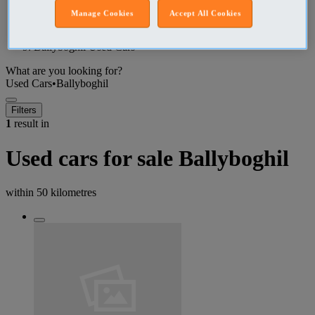
Manage Cookies
Accept All Cookies
Dublin (County) Used Cars
Ballyboghil Used Cars
What are you looking for?
Used Cars
•
Ballyboghil
Filters
1
result in
Used cars for sale Ballyboghil
within
50 kilometres