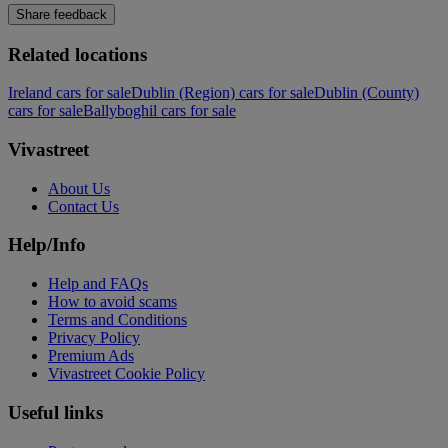
Share feedback
Related locations
Ireland cars for sale
Dublin (Region) cars for sale
Dublin (County)
cars for sale
Ballyboghil cars for sale
Vivastreet
About Us
Contact Us
Help/Info
Help and FAQs
How to avoid scams
Terms and Conditions
Privacy Policy
Premium Ads
Vivastreet Cookie Policy
Useful links