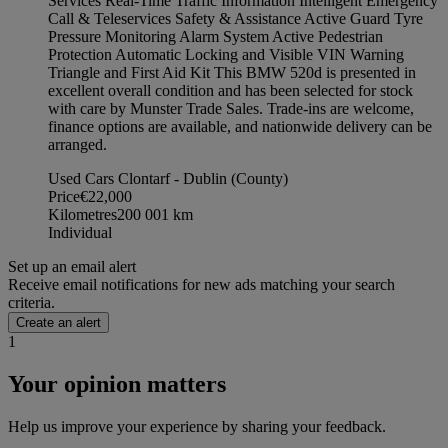
Services Real-Time Traffic Information Intelligent Emergency
Call & Teleservices Safety & Assistance Active Guard Tyre
Pressure Monitoring Alarm System Active Pedestrian
Protection Automatic Locking and Visible VIN Warning
Triangle and First Aid Kit This BMW 520d is presented in
excellent overall condition and has been selected for stock
with care by Munster Trade Sales. Trade-ins are welcome,
finance options are available, and nationwide delivery can be
arranged.
Used Cars Clontarf - Dublin (County)
Price
€22,000
Kilometres
200 001
km
Individual
Set up an email alert
Receive email notifications for new ads matching your search
criteria.
Create an alert
1
Your opinion matters
Help us improve your experience by sharing your feedback.