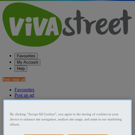
Favourites
My Account
Help
Post your ad
Favourites
Post an ad
Menu
Home
By clicking “Accept All Cookies”, you agree to the storing of cookies on your
device to enhance site navigation, analyze site usage, and assist in our marketing
Ireland Used Cars
efforts.
Dublin (Region) Used Cars