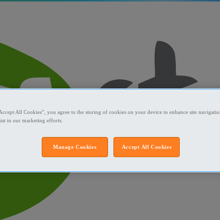
Accept All Cookies”, you agree to the storing of cookies on your device to enhance site navigation
ist in our marketing efforts.
Manage Cookies
Accept All Cookies