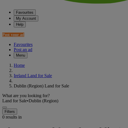
Favourites
My Account
Help
Post your ad
Favourites
Post an ad
Menu
Home
Ireland Land for Sale
Dublin (Region) Land for Sale
What are you looking for?
Land for Sale
•
Dublin (Region)
Filters
0 results in