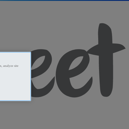
, analyze site