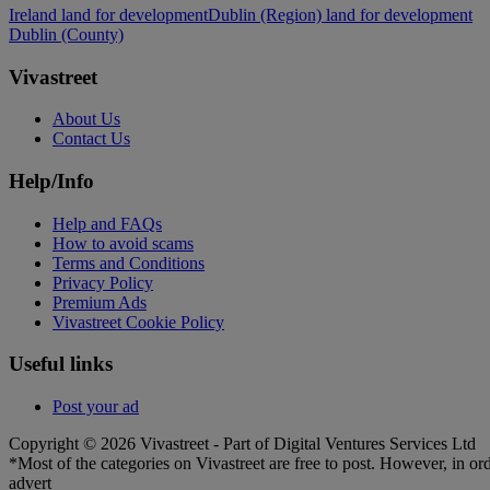
Ireland land for development
Dublin (Region) land for development
Dublin (County)
Vivastreet
About Us
Contact Us
Help/Info
Help and FAQs
How to avoid scams
Terms and Conditions
Privacy Policy
Premium Ads
Vivastreet Cookie Policy
Useful links
Post your ad
Copyright © 2026 Vivastreet - Part of Digital Ventures Services Ltd
*Most of the categories on Vivastreet are free to post. However, in ord
advert