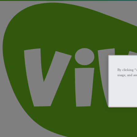
By clicking “
usage, and ass