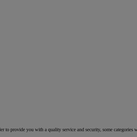
er to provide you with a quality service and security, some categories w