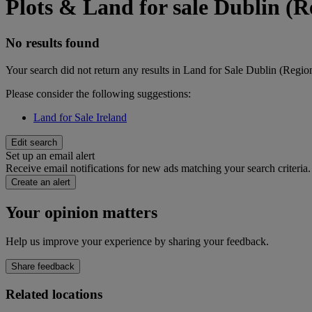
Plots & Land for sale Dublin (R
No results found
Your search did not return any results in Land for Sale Dublin (Regio
Please consider the following suggestions:
Land for Sale Ireland
Edit search
Set up an email alert
Receive email notifications for new ads matching your search criteria.
Create an alert
Your opinion matters
Help us improve your experience by sharing your feedback.
Share feedback
Related locations