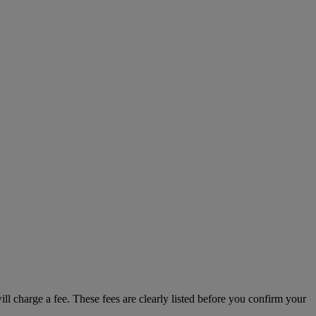
ill charge a fee. These fees are clearly listed before you confirm your