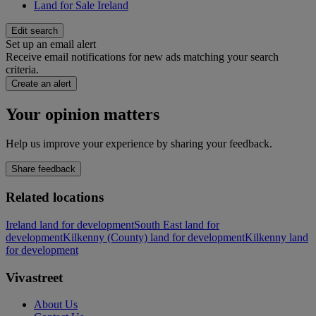
Land for Sale Ireland
Edit search
Set up an email alert
Receive email notifications for new ads matching your search
criteria.
Create an alert
Your opinion matters
Help us improve your experience by sharing your feedback.
Share feedback
Related locations
Ireland land for development
South East land for
development
Kilkenny (County) land for development
Kilkenny land
for development
Vivastreet
About Us