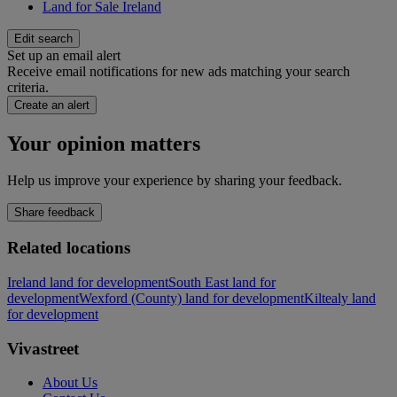
Land for Sale Ireland
Edit search
Set up an email alert
Receive email notifications for new ads matching your search
criteria.
Create an alert
Your opinion matters
Help us improve your experience by sharing your feedback.
Share feedback
Related locations
Ireland land for development
South East land for
development
Wexford (County) land for development
Kiltealy land
for development
Vivastreet
About Us