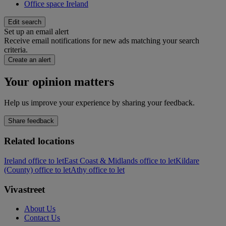
Office space Ireland
Edit search
Set up an email alert
Receive email notifications for new ads matching your search
criteria.
Create an alert
Your opinion matters
Help us improve your experience by sharing your feedback.
Share feedback
Related locations
Ireland office to let
East Coast & Midlands office to let
Kildare
(County) office to let
Athy office to let
Vivastreet
About Us
Contact Us