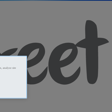
, analyze site