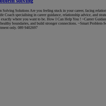
roblem solving
ving Solutions Are you feeling stuck in your career, facing relationsh
Life Coach specialising in career guidance, relationship advice, and stra
ou exactly where you want to be. How I Can Help You ! ~Career Guidance:
healthy boundaries, and build stronger connections. ~Smart Problem-S
ntment only. 089 9402697