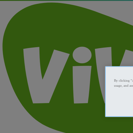
By clicking “
usage, and ass