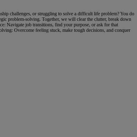
ip challenges, or struggling to solve a difficult life problem? You do
tegic problem-solving. Together, we will clear the clutter, break down
 Navigate job transitions, find your purpose, or ask for that
olving: Overcome feeling stuck, make tough decisions, and conquer