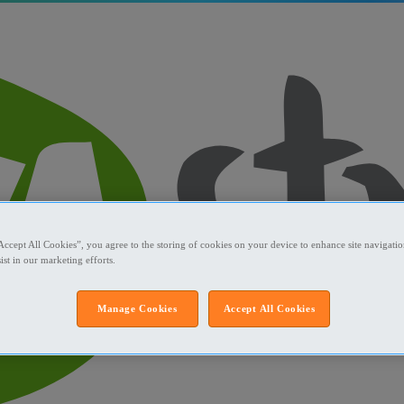
Accept All Cookies”, you agree to the storing of cookies on your device to enhance site navigation
ist in our marketing efforts.
Manage Cookies
Accept All Cookies