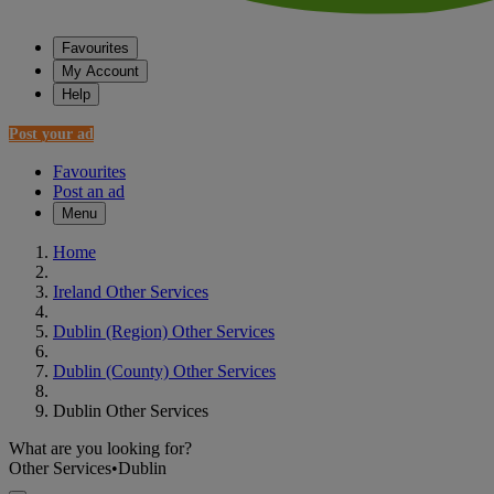
Favourites
My Account
Help
Post your ad
Favourites
Post an ad
Menu
Home
Ireland Other Services
Dublin (Region) Other Services
Dublin (County) Other Services
Dublin Other Services
What are you looking for?
Other Services
•
Dublin