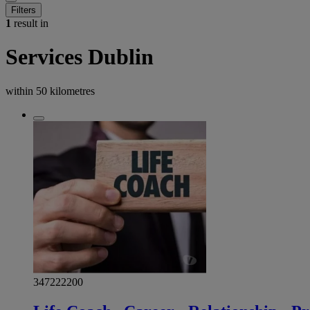
Filters
1
result in
Services Dublin
within
50 kilometres
347222200