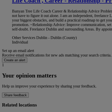
Life Coach , Career - Relationship - P
Banyan Tree Life Coach Career & Relationship Advice Problem Sol
not have to figure it out alone. I am an independent, freelance 
your biggest obstacles, and build a practical roadmap to get y
promotion. ~Relationship Advice: Improve communication, set 
self-doubt. Freelance Dublin and surrounding Areas. By appoi
Other Services Dublin - Dublin (County)
Individual
Set up an email alert
Receive email notifications for new ads matching your search criteria.
Create an alert
1
Your opinion matters
Help us improve your experience by sharing your feedback.
Share feedback
Related locations