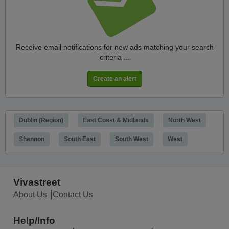
Receive email notifications for new ads matching your search
criteria ...
Dublin (Region)
East Coast & Midlands
North West
Shannon
South East
South West
West
Vivastreet
About Us
Contact Us
Help/Info