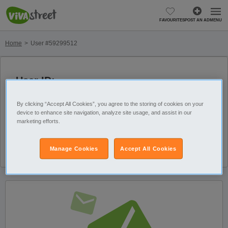
FAVOURITES
POST AN AD
MENU
Home
User #59299512
User ID:
Member since:
59299512
29/01/2025
By clicking “Accept All Cookies”, you agree to the storing of cookies on your
device to enhance site navigation, analyze site usage, and assist in our
Last visit: 25/06/2026
marketing efforts.
Number of active ads
on: 0
Manage Cookies
Accept All Cookies