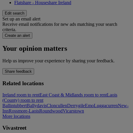
Flatshare - Houseshare Ireland
Edit search
Set up an email alert
Receive email notifications for new ads matching your search
criteria.
Create an alert
Your opinion matters
Help us improve your experience by sharing your feedback.
Share feedback
Related locations
Ireland room to rent
East Coast & Midlands room to rent
Laois
(County) room to rent
Ballintubbert
Ballydavis
Cloncullen
Derrygile
Emo
Luggacurren
New-
Inn
Rossmore-Laois
Roundwood
Vicarstown
More locations
Vivastreet