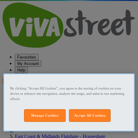
Favourites
My Account
Help
Post your ad
By clicking “Accept All Cookies”, you agree to the storing of cookies on your
Favourites
device to enhance site navigation, analyze site usage, and assist in our marketing
Post an ad
efforts.
Menu
Home
Manage Cookies
Accept All Cookies
Ireland Flatshare - Houseshare
East Coast & Midlands Flatshare - Houseshare