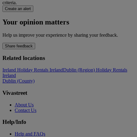
criteria.
Create an alert
Your opinion matters
Help us improve your experience by sharing your feedback.
Share feedback
Related locations
Ireland Holiday Rentals Ireland
Dublin (Region) Holiday Rentals
Ireland
Dublin (County)
Vivastreet
About Us
Contact Us
Help/Info
Help and FAQs