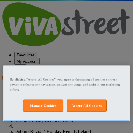
Favourites
My Account
Help
Post your ad
By clicking “Accept All Cookies”, you agree to the storing of cookies on your
device to enhance site navigation, analyze site usage, and assist in our marketing
Favourites
efforts.
Post an ad
Menu
Manage Cookies
Accept All Cookies
Home
Ireland Holiday Rentals Ireland
Dublin (Region) Holiday Rentals Ireland