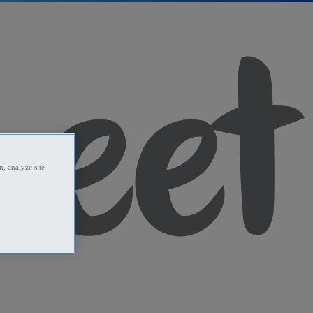
, analyze site