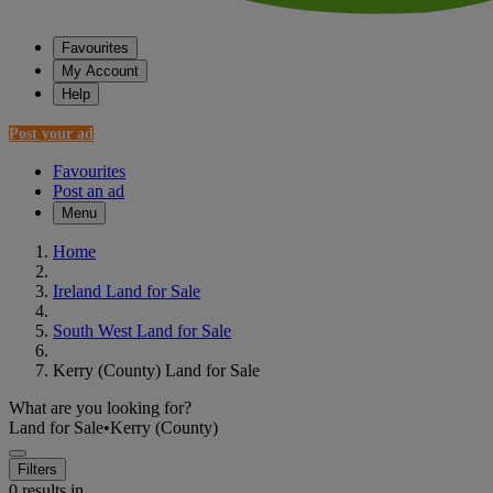
Favourites
My Account
Help
Post your ad
Favourites
Post an ad
Menu
Home
Ireland Land for Sale
South West Land for Sale
Kerry (County) Land for Sale
What are you looking for?
Land for Sale
•
Kerry (County)
Filters
0 results in