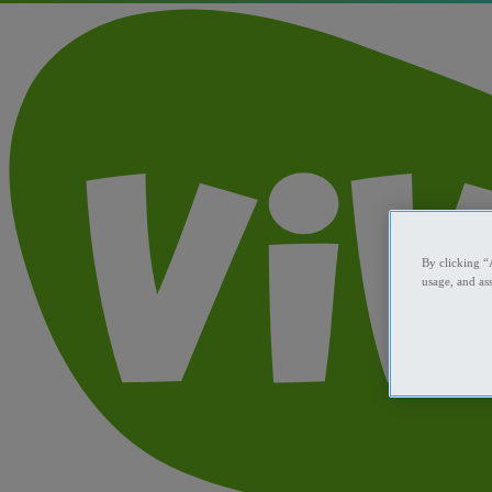
By clicking “
usage, and ass