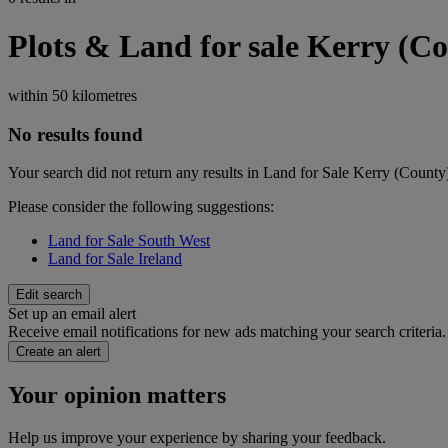
Plots & Land for sale Kerry (C
within
50 kilometres
No results found
Your search did not return any results in Land for Sale Kerry (County
Please consider the following suggestions:
Land for Sale South West
Land for Sale Ireland
Edit search
Set up an email alert
Receive email notifications for new ads matching your search criteria.
Create an alert
Your opinion matters
Help us improve your experience by sharing your feedback.