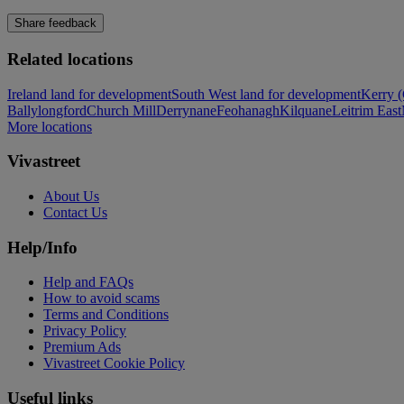
Share feedback
Related locations
Ireland land for development
South West land for development
Kerry (
Ballylongford
Church Mill
Derrynane
Feohanagh
Kilquane
Leitrim East
More locations
Vivastreet
About Us
Contact Us
Help/Info
Help and FAQs
How to avoid scams
Terms and Conditions
Privacy Policy
Premium Ads
Vivastreet Cookie Policy
Useful links