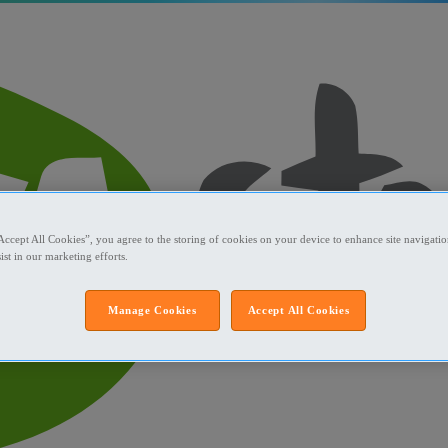
Accept All Cookies”, you agree to the storing of cookies on your device to enhance site navigation
ist in our marketing efforts.
Manage Cookies
Accept All Cookies