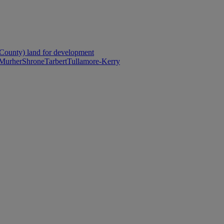
County) land for development
Murher
Shrone
Tarbert
Tullamore-Kerry