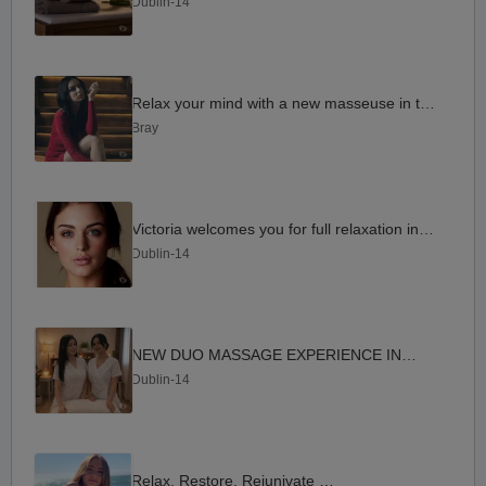
Dublin-14
Relax your mind with a new masseuse in the area
Bray
Victoria welcomes you for full relaxation in D14
Dublin-14
NEW DUO MASSAGE EXPERIENCE IN D14
Dublin-14
Relax. Restore. Rejunivate D14