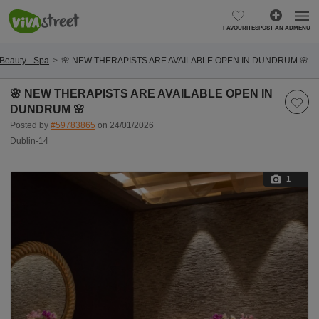
FAVOURITES
POST AN AD
MENU
Beauty - Spa
🌸 NEW THERAPISTS ARE AVAILABLE OPEN IN DUNDRUM 🌸
🌸 NEW THERAPISTS ARE AVAILABLE OPEN IN
DUNDRUM 🌸
Posted by
#59783865
on 24/01/2026
Dublin-14
1