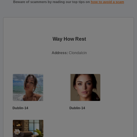
Beware of scammers by reading our top tips on
how to avoid a scam
Way How Rest
Address:
Clondalcin
Dublin-14
Dublin-14