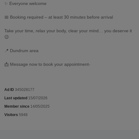
✨ Everyone welcome
📅 Booking required – at least 30 minutes before arrival
Take your time, relax your body, clear your mind… you deserve it
😉
📍 Dundrum area
📩 Message now to book your appointment-
Ad ID
345028177
Last updated
15/07/2026
Member since
14/05/2025
Visitors
5948