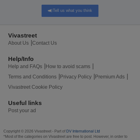
Tell us what you think
Vivastreet
About Us
Contact Us
Help/Info
Help and FAQs
How to avoid scams
Terms and Conditions
Privacy Policy
Premium Ads
Vivastreet Cookie Policy
Useful links
Post your ad
Copyright © 2026 Vivastreet - Part of
DV International Ltd
*Most of the categories on Vivastreet are free to post. However, in order to