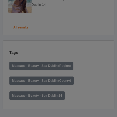
Dublin-14
All results
Tags
Massage - Beauty - Spa Dublin (Region)
Massage - Beauty - Spa Dublin (County)
Massage - Beauty - Spa Dublin-14