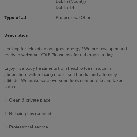
Dublin (County)
Dublin-14
Type of ad
Professional Offer
Description
Looking for relaxation and good energy? We are now open and
ready to welcome YOU! Please ask for a therapist today!
Enjoy nice body treatments from head to toes in a calm
atmosphere with relaxing music, soft hands, and a friendly
attitude. We make sure everyone feels comfortable and taken
care of.
✨ Clean & private place
✨ Relaxing environment
✨ Professional service