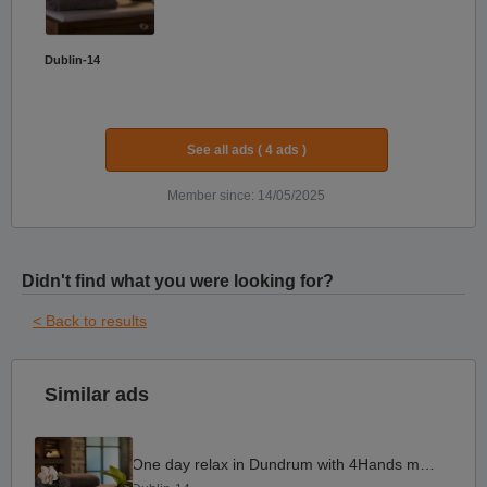
Dublin-14
See all ads ( 4 ads )
Member since: 14/05/2025
Didn't find what you were looking for?
< Back to results
Similar ads
One day relax in Dundrum with 4Hands massage