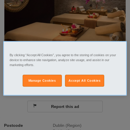
By clicking “Accept All Cookies”, you agree to the storing of cookies on your
device to enhance site navigation, analyze site usage, and assist in our
Call
marketing efforts.
Send a message
Manage Cookies
Accept All Cookies
Report this ad
Postcode
Dublin (Region)