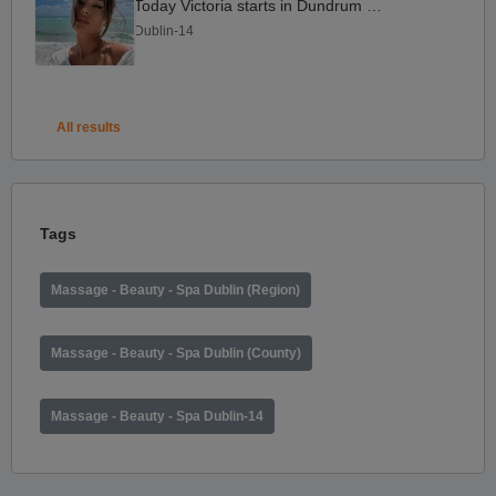
Today Victoria starts in Dundrum D14
Dublin-14
All results
Tags
Massage - Beauty - Spa Dublin (Region)
Massage - Beauty - Spa Dublin (County)
Massage - Beauty - Spa Dublin-14