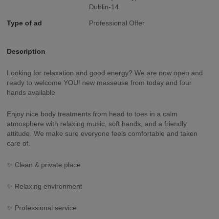
Dublin-14
Type of ad
Professional Offer
Description
Looking for relaxation and good energy? We are now open and
ready to welcome YOU! new masseuse from today and four
hands available
Enjoy nice body treatments from head to toes in a calm
atmosphere with relaxing music, soft hands, and a friendly
attitude. We make sure everyone feels comfortable and taken
care of.
✨ Clean & private place
✨ Relaxing environment
✨ Professional service