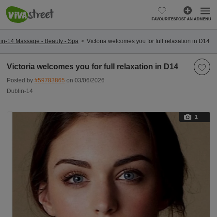
FAVOURITES
POST AN AD
MENU
in-14 Massage - Beauty - Spa
Victoria welcomes you for full relaxation in D14
Victoria welcomes you for full relaxation in D14
Posted by
#59783865
on 03/06/2026
Dublin-14
1