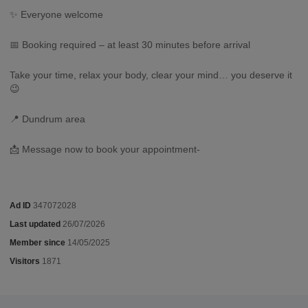
✨ Everyone welcome
📅 Booking required – at least 30 minutes before arrival
Take your time, relax your body, clear your mind… you deserve it
😉
📍 Dundrum area
📩 Message now to book your appointment-
Ad ID
347072028
Last updated
26/07/2026
Member since
14/05/2025
Visitors
1871