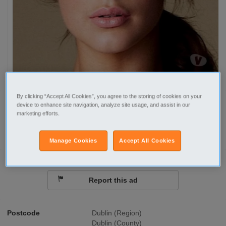
By clicking “Accept All Cookies”, you agree to the storing of cookies on your
device to enhance site navigation, analyze site usage, and assist in our
Call
marketing efforts.
Send a message
Manage Cookies
Accept All Cookies
Report this ad
Postcode
Dublin (Region)
Dublin (County)