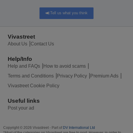
Tell us what you think
Vivastreet
About Us
Contact Us
Help/Info
Help and FAQs
How to avoid scams
Terms and Conditions
Privacy Policy
Premium Ads
Vivastreet Cookie Policy
Useful links
Post your ad
Copyright © 2026 Vivastreet - Part of
DV International Ltd
*Most of the categories on Vivastreet are free to post. However, in order to