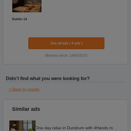
Dublin-14
See all ads ( 4 ads )
Member since: 14/05/2025
Didn't find what you were looking for?
< Back to results
Similar ads
One day relax in Dundrum with 4Hands massage