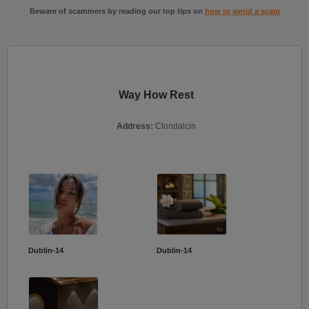
Beware of scammers by reading our top tips on
how to avoid a scam
Way How Rest
Address:
Clondalcin
Dublin-14
Dublin-14