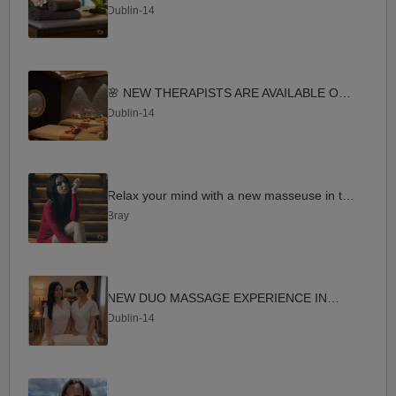
Dublin-14
🌸 NEW THERAPISTS ARE AVAILABLE OPEN IN DUNDRUM 🌸
Dublin-14
Relax your mind with a new masseuse in the area
Bray
NEW DUO MASSAGE EXPERIENCE IN D14
Dublin-14