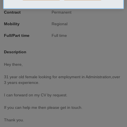
Type of job
Secretarial, Administration
Contract
Permanent
Mobility
Regional
Full/Part time
Full time
Description
Hey there,
31 year old female looking for employment in Administration,over
3 years experience.
I can forward on my CV by request.
If you can help me then please get in touch.
Thank you.