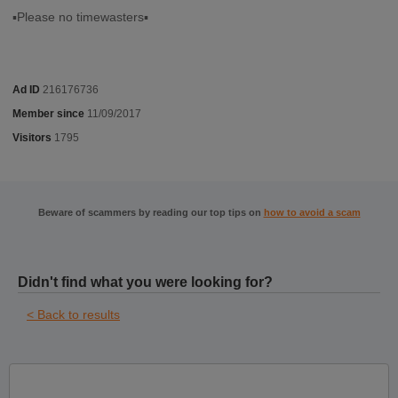
▪︎Please no timewasters▪︎
Ad ID
216176736
Member since
11/09/2017
Visitors
1795
Beware of scammers by reading our top tips on
how to avoid a scam
Didn't find what you were looking for?
< Back to results