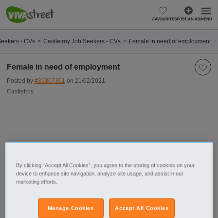
FAVOURITES
POST AN AD
MENU
Seekers - CVs
Castletroy Job Seekers - CVs
Female in need of employment
Female in need of employment
Posted by
#35807301
on 21/02/2021
Castletroy
Report this ad
By clicking “Accept All Cookies”, you agree to the storing of cookies on your
device to enhance site navigation, analyze site usage, and assist in our
marketing efforts.
Postcode
Shannon
Limerick (County)
Castletroy
Manage Cookies
Accept All Cookies