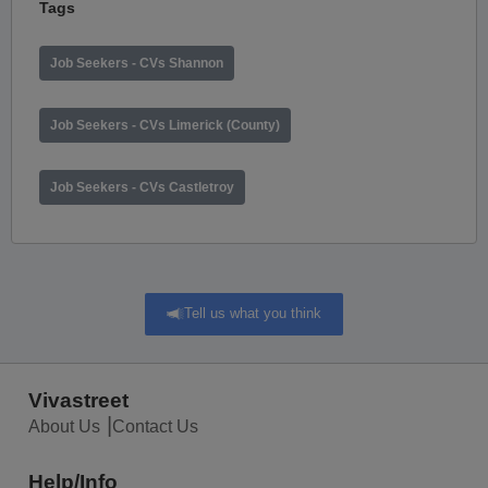
Tags
Job Seekers - CVs Shannon
Job Seekers - CVs Limerick (County)
Job Seekers - CVs Castletroy
Tell us what you think
Vivastreet
About Us
Contact Us
Help/Info