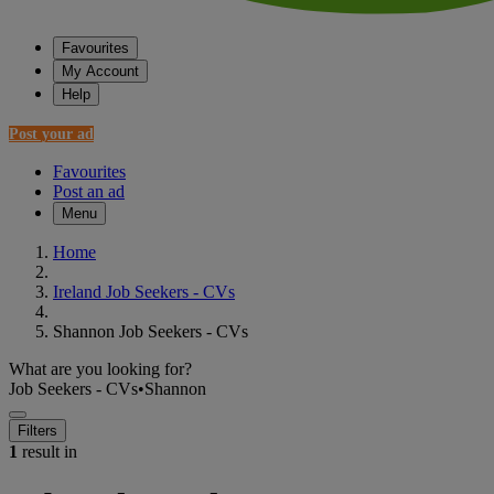
Favourites
My Account
Help
Post your ad
Favourites
Post an ad
Menu
Home
Ireland Job Seekers - CVs
Shannon Job Seekers - CVs
What are you looking for?
Job Seekers - CVs
•
Shannon
Filters
1
result in