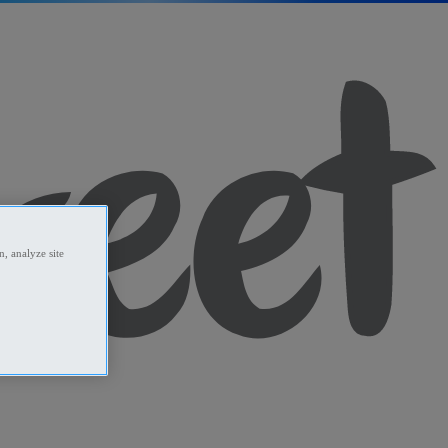
, analyze site