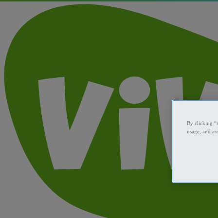
By clicking “
usage, and ass