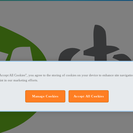
Accept All Cookies”, you agree to the storing of cookies on your device to enhance site navigation
ist in our marketing efforts.
Manage Cookies
Accept All Cookies