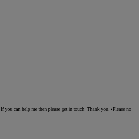
f you can help me then please get in touch. Thank you. ▪︎Please no