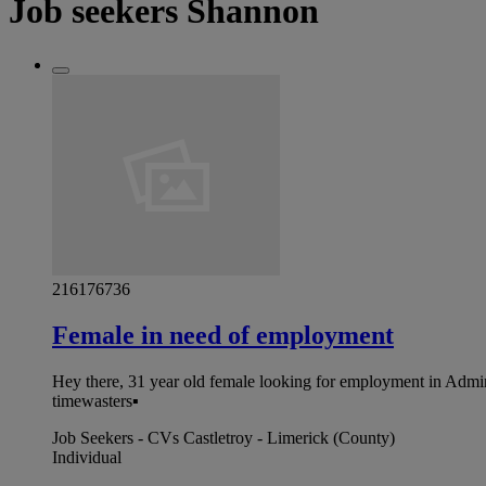
Job seekers Shannon
216176736
Female in need of employment
Hey there, 31 year old female looking for employment in Admini
timewasters▪︎
Job Seekers - CVs Castletroy - Limerick (County)
Individual