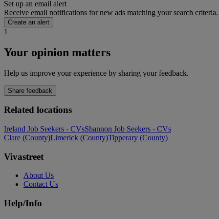
Set up an email alert
Receive email notifications for new ads matching your search criteria.
Create an alert
1
Your opinion matters
Help us improve your experience by sharing your feedback.
Share feedback
Related locations
Ireland Job Seekers - CVs
Shannon Job Seekers - CVs
Clare (County)
Limerick (County)
Tipperary (County)
Vivastreet
About Us
Contact Us
Help/Info