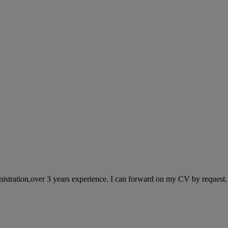
stration,over 3 years experience. I can forward on my CV by request. I