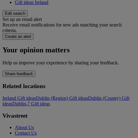
Gift ideas Ireland
Edit search
Set up an email alert
Receive email notifications for new ads matching your search
criteria.
Create an alert
Your opinion matters
Help us improve your experience by sharing your feedback.
Share feedback
Related locations
Ireland Gift ideas
Dublin (Region) Gift ideas
Dublin (County) Gift
ideas
Dublin-7 Gift ideas
Vivastreet
About Us
Contact Us